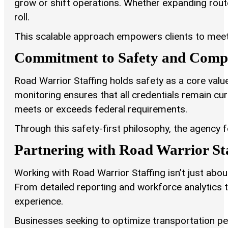
grow or shift operations. Whether expanding route
roll.
This scalable approach empowers clients to meet
Commitment to Safety and Comp
Road Warrior Staffing holds safety as a core va
monitoring ensures that all credentials remain cu
meets or exceeds federal requirements.
Through this safety-first philosophy, the agency f
Partnering with Road Warrior St
Working with Road Warrior Staffing isn’t just abou
From detailed reporting and workforce analytics 
experience.
Businesses seeking to optimize transportation pe