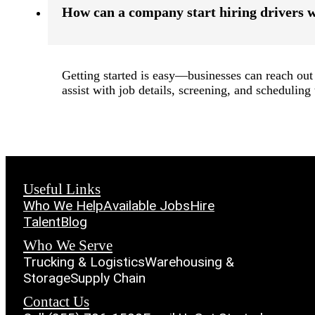
How can a company start hiring drivers 
Getting started is easy—businesses can reach out 
assist with job details, screening, and scheduling t
Useful Links
Who We Help
Available Jobs
Hire
Talent
Blog
Who We Serve
Trucking & Logistics
Warehousing &
Storage
Supply Chain
Contact Us