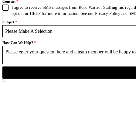
Consent
*
I agree to receive SMS messages from Road Warrior Staffing Inc regardi
opt out or HELP for more information. See our Privacy Policy and S
Subject
*
Please Make A Selection
How Can We Help?
*