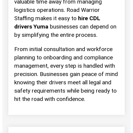
valuable time away from managing
logistics operations. Road Warrior
Staffing makes it easy to
hire CDL
drivers Yuma
businesses can depend on
by simplifying the entire process.
From initial consultation and workforce
planning to onboarding and compliance
management, every step is handled with
precision. Businesses gain peace of mind
knowing their drivers meet all legal and
safety requirements while being ready to
hit the road with confidence.