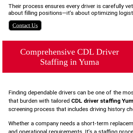
Their process ensures every driver is carefully ve
about filling positions—it’s about optimizing logi
Contact Us
Comprehensive CDL Driver
Staffing in Yuma
Finding dependable drivers can be one of the mos
that burden with tailored
CDL driver staffing Yu
screening process that includes driving history ch
Whether a company needs a short-term replacemen
and operational requirements. It’s a staffing proce