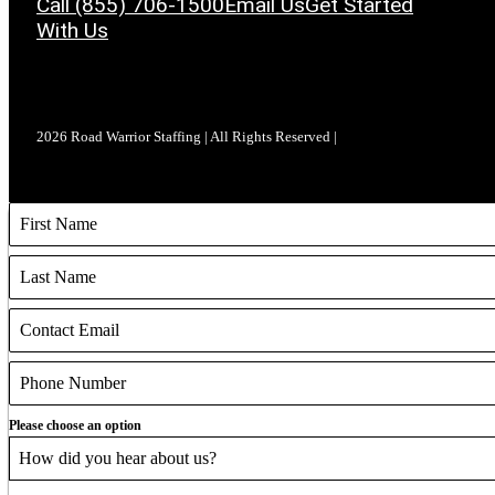
Call (855) 706-1500
Email Us
Get Started
With Us
2026 Road Warrior Staffing | All Rights Reserved |
Please choose an option
How did you hear about us?