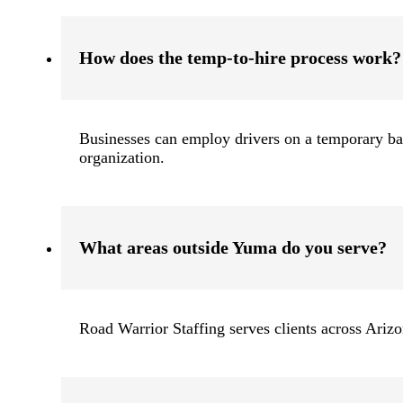
How does the temp-to-hire process work?
Businesses can employ drivers on a temporary basi
organization.
What areas outside Yuma do you serve?
Road Warrior Staffing serves clients across Ariz