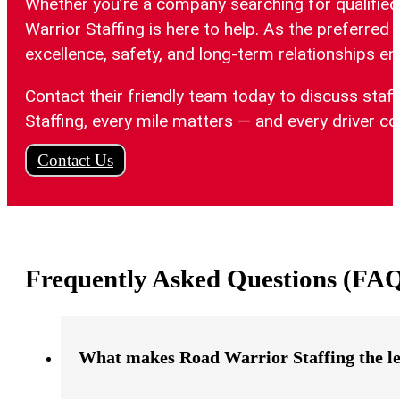
Whether you’re a company searching for qualified 
Warrior Staffing is here to help. As the preferred
excellence, safety, and long-term relationships e
Contact their friendly team today to discuss staf
Staffing, every mile matters — and every driver co
Contact Us
Frequently Asked Questions (FA
What makes Road Warrior Staffing the l