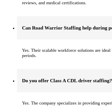
reviews, and medical certifications.
Can Road Warrior Staffing help during p
Yes. Their scalable workforce solutions are idea
periods.
Do you offer Class A CDL driver staffing?
Yes. The company specializes in providing expe