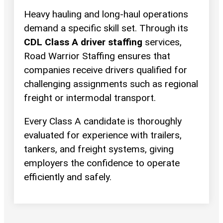
Heavy hauling and long-haul operations
demand a specific skill set. Through its
CDL Class A driver staffing
services,
Road Warrior Staffing ensures that
companies receive drivers qualified for
challenging assignments such as regional
freight or intermodal transport.
Every Class A candidate is thoroughly
evaluated for experience with trailers,
tankers, and freight systems, giving
employers the confidence to operate
efficiently and safely.