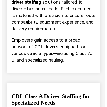
driver staffing
solutions tailored to
diverse business needs. Each placement
is matched with precision to ensure route
compatibility, equipment experience, and
delivery requirements.
Employers gain access to a broad
network of CDL drivers equipped for
various vehicle types—including Class A,
B, and specialized hauling.
CDL Class A Driver Staffing for
Specialized Needs