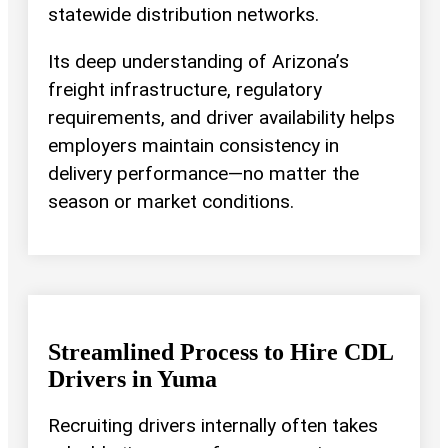
statewide distribution networks.
Its deep understanding of Arizona’s
freight infrastructure, regulatory
requirements, and driver availability helps
employers maintain consistency in
delivery performance—no matter the
season or market conditions.
Streamlined Process to Hire CDL
Drivers in Yuma
Recruiting drivers internally often takes