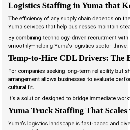
Logistics Staffing in Yuma that 
The efficiency of any supply chain depends on the 
Yuma services that help businesses maintain st
By combining technology-driven recruitment wit
smoothly—helping Yuma’s logistics sector thrive.
Temp-to-Hire CDL Drivers: The B
For companies seeking long-term reliability but sh
arrangement allows businesses to evaluate perf
cultural fit.
It’s a solution designed to bridge immediate work
Yuma Truck Staffing That Scale
Yuma’s logistics landscape is fast-paced and dive