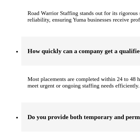
Road Warrior Staffing stands out for its rigorous 
reliability, ensuring Yuma businesses receive pro
How quickly can a company get a qualifi
Most placements are completed within 24 to 48 ho
meet urgent or ongoing staffing needs efficiently.
Do you provide both temporary and perm