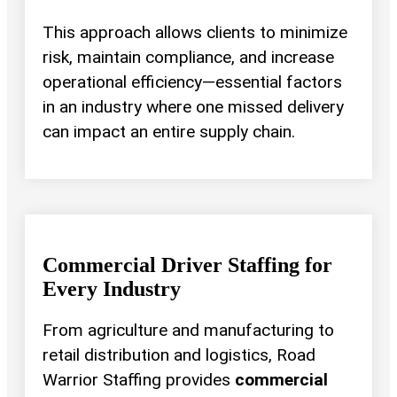
This approach allows clients to minimize
risk, maintain compliance, and increase
operational efficiency—essential factors
in an industry where one missed delivery
can impact an entire supply chain.
Commercial Driver Staffing for
Every Industry
From agriculture and manufacturing to
retail distribution and logistics, Road
Warrior Staffing provides
commercial