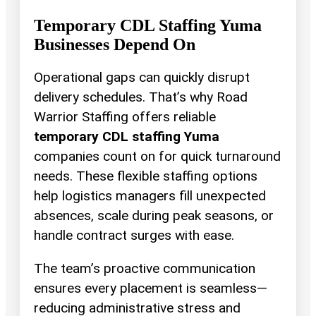
Temporary CDL Staffing Yuma
Businesses Depend On
Operational gaps can quickly disrupt
delivery schedules. That’s why Road
Warrior Staffing offers reliable
temporary CDL staffing Yuma
companies count on for quick turnaround
needs. These flexible staffing options
help logistics managers fill unexpected
absences, scale during peak seasons, or
handle contract surges with ease.
The team’s proactive communication
ensures every placement is seamless—
reducing administrative stress and