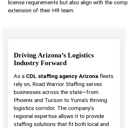
license requirements but also align with the comp
extension of their HR team.
Driving Arizona’s Logistics
Industry Forward
As a
CDL staffing agency Arizona
fleets
rely on, Road Warrior Staffing serves
businesses across the state—from
Phoenix and Tucson to Yuma’s thriving
logistics corridor. The company’s
regional expertise allows it to provide
staffing solutions that fit both local and