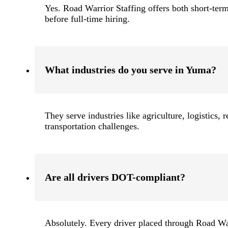
Yes. Road Warrior Staffing offers both short-term
before full-time hiring.
What industries do you serve in Yuma?
They serve industries like agriculture, logistics,
transportation challenges.
Are all drivers DOT-compliant?
Absolutely. Every driver placed through Road W