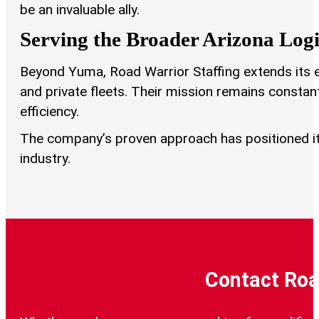
be an invaluable ally.
Serving the Broader Arizona Log
Beyond Yuma, Road Warrior Staffing extends its exp
and private fleets. Their mission remains constan
efficiency.
The company’s proven approach has positioned it 
industry.
Contact Roa