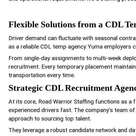
Flexible Solutions from a CDL T
Driver demand can fluctuate with seasonal contra
as a reliable CDL temp agency Yuma employers ca
From single-day assignments to multi-week deploym
recruitment. Every temporary placement maintains
transportation every time.
Strategic CDL Recruitment Agen
At its core, Road Warrior Staffing functions as a
experienced drivers fast. The company’s team of 
approach to sourcing top talent.
They leverage a robust candidate network and dat