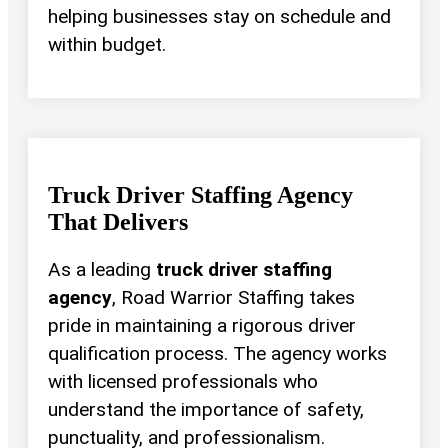
helping businesses stay on schedule and
within budget.
Truck Driver Staffing Agency
That Delivers
As a leading
truck driver staffing
agency
, Road Warrior Staffing takes
pride in maintaining a rigorous driver
qualification process. The agency works
with licensed professionals who
understand the importance of safety,
punctuality, and professionalism.