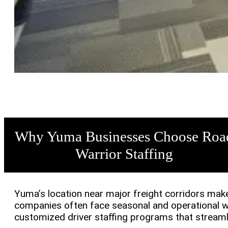
Why Yuma Businesses Choose Roa
Warrior Staffing
Yuma’s location near major freight corridors makes 
companies often face seasonal and operational wo
customized driver staffing programs that streamli