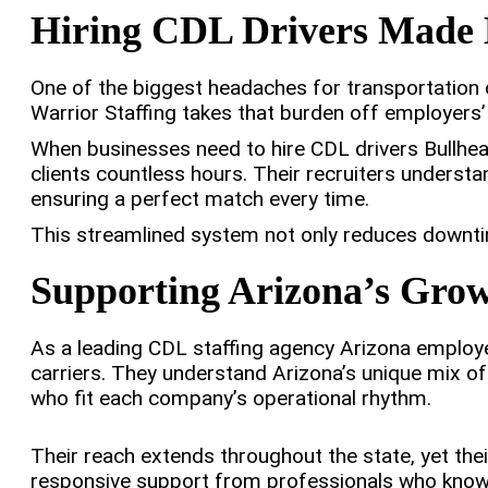
Hiring CDL Drivers Made 
One of the biggest headaches for transportation 
Warrior Staffing takes that burden off employers’
When businesses need to hire CDL drivers Bullhead
clients countless hours. Their recruiters underst
ensuring a perfect match every time.
This streamlined system not only reduces downtime
Supporting Arizona’s Gro
As a leading CDL staffing agency Arizona employe
carriers. They understand Arizona’s unique mix of
who fit each company’s operational rhythm.
Their reach extends throughout the state, yet thei
responsive support from professionals who know 