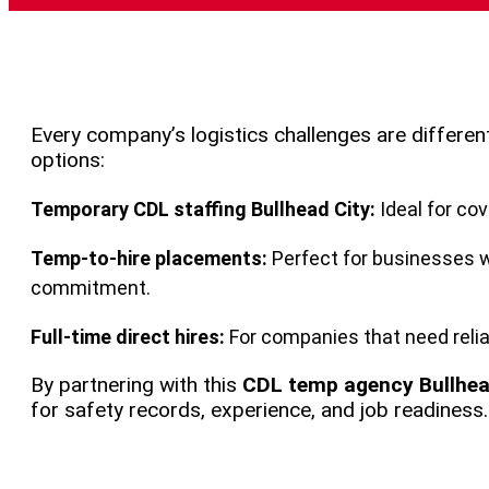
Every company’s logistics challenges are differen
options:
Temporary CDL staffing Bullhead City:
Ideal for co
Temp-to-hire placements:
Perfect for businesses w
commitment.
Full-time direct hires:
For companies that need relia
By partnering with this
CDL temp agency Bullhea
for safety records, experience, and job readiness.