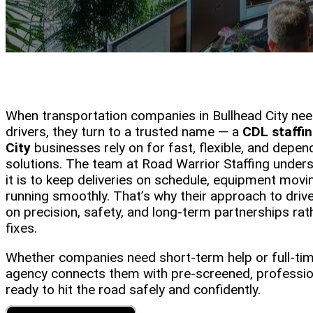
When transportation companies in Bullhead City nee
drivers, they turn to a trusted name — a
CDL staffi
City
businesses rely on for fast, flexible, and depe
solutions. The team at Road Warrior Staffing unders
it is to keep deliveries on schedule, equipment movi
running smoothly. That’s why their approach to driv
on precision, safety, and long-term partnerships rat
fixes.
Whether companies need short-term help or full-time
agency connects them with pre-screened, professio
ready to hit the road safely and confidently.