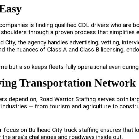
Easy
companies is finding qualified CDL drivers who are b
 shoulders through a proven process that simplifies e
 City, the agency handles advertising, vetting, inte
and the nuances of Class A and Class B licensing, en
 but also keeps fleets fully operational even during
wing Transportation Network
rs depend on, Road Warrior Staffing serves both larg
 industries — from tourism and agriculture to constru
r focus on Bullhead City truck staffing ensures that l
the area’s challenges and roadways inside out.