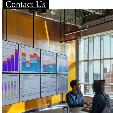
Contact Us