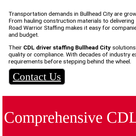
Transportation demands in Bullhead City are growi
From hauling construction materials to delivering 
Road Warrior Staffing makes it easy for companie
and budget.
Their
CDL driver staffing Bullhead City
solutions
quality or compliance. With decades of industry
requirements before stepping behind the wheel.
Contact Us
Comprehensive CDL S