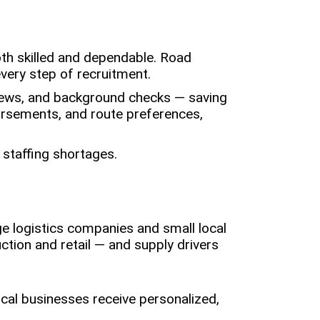
oth skilled and dependable. Road
very step of recruitment.
rviews, and background checks — saving
dorsements, and route preferences,
 staffing shortages.
e logistics companies and small local
ction and retail — and supply drivers
ocal businesses receive personalized,