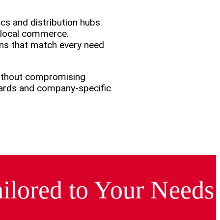
cs and distribution hubs.
n local commerce.
ons that match every need
without compromising
dards and company-specific
ilored to Your Needs