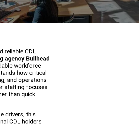
d reliable CDL
ng agency Bullhead
ndable workforce
tands how critical
ng, and operations
er staffing focuses
her than quick
 drivers, this
nal CDL holders