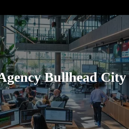
Agency Bullhead City