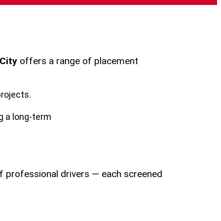
City
offers a range of placement
rojects.
g a long-term
of professional drivers — each screened