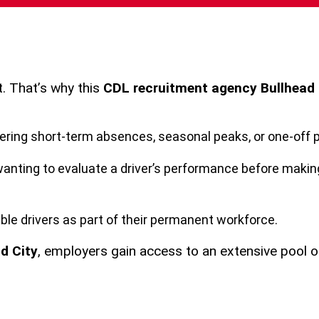
t. That’s why this
CDL recruitment agency Bullhead 
vering short-term absences, seasonal peaks, or one-off p
anting to evaluate a driver’s performance before makin
ble drivers as part of their permanent workforce.
d City
, employers gain access to an extensive pool 