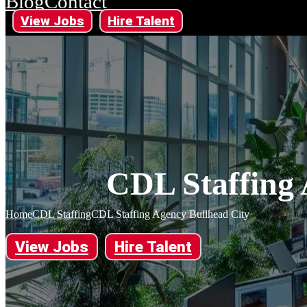
Blog
Contact
View Jobs
Hire Talent
CDL Staffing 
Home
CDL Staffing
CDL Staffing Agency Bullhead City
View Jobs
Hire Talent