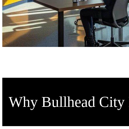
Why Bullhead City 