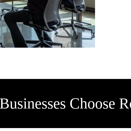
Businesses Choose Ro