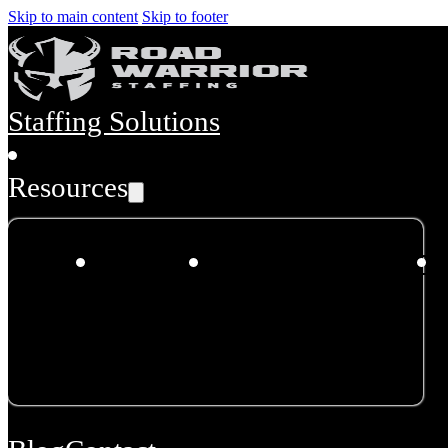
Skip to main content
Skip to footer
Staffing Solutions
Resources
About
Dispatch
Incident/Accident
Us
Hours &
Programs
Disaster
Plan