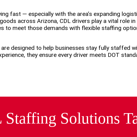
ng fast — especially with the area’s expanding logisti
goods across Arizona, CDL drivers play a vital role i
s to meet those demands with flexible staffing opti
 are designed to help businesses stay fully staffed 
 experience, they ensure every driver meets DOT stan
taffing Solutions Ta