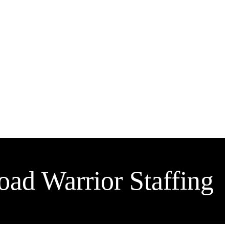
ad Warrior Staffing